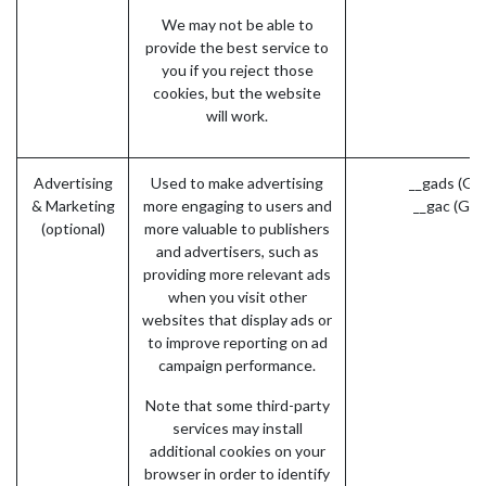
We may not be able to
provide the best service to
you if you reject those
cookies, but the website
will work.
Advertising
Used to make advertising
__gads (Go
& Marketing
more engaging to users and
__gac (Goo
(optional)
more valuable to publishers
and advertisers, such as
providing more relevant ads
when you visit other
websites that display ads or
to improve reporting on ad
campaign performance.
Note that some third-party
services may install
additional cookies on your
browser in order to identify