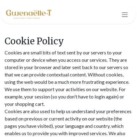
Skip to Content
Cookie Policy
Cookies are small bits of text sent by our servers to your
computer or device when you access our services. They are
stored in your browser and later sent back to our servers so
that we can provide contextual content. Without cookies,
using the web would be a much more frustrating experience.
We use them to support your activities on our website. For
example, your session (so you don't have to login again) or
your shopping cart.
Cookies are also used to help us understand your preferences
based on previous or current activity on our website (the
pages you have visited), your language and country, which
enables us to provide you with improved services. We also