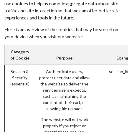
use cookies to help us compile aggregate data about site
traffic and site interaction so that we can offer better site
experiences and tools in the future.
Here is an overview of the cookies that may be stored on
your device when you visit our website:
Category
of Cookie
Purpose
Exampl
Session &
Authenticate users,
session_id 
Security
protect user data and allow
(essential)
the website to deliver the
services users expects,
such as maintaining the
content of their cart, or
allowing file uploads.
The website will not work
properly if you reject or
discard those cookies.