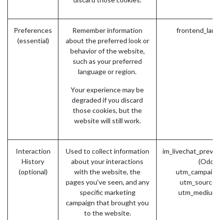
Preferences
Remember information
frontend_lang
(essential)
about the preferred look or
behavior of the website,
such as your preferred
language or region.
Your experience may be
degraded if you discard
those cookies, but the
website will still work.
Interaction
Used to collect information
im_livechat_previ
History
about your interactions
(Odoo)
(optional)
with the website, the
utm_campaign
pages you've seen, and any
utm_source 
specific marketing
utm_medium 
campaign that brought you
to the website.