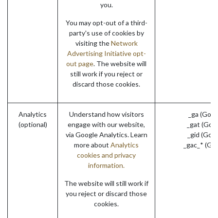
you.
You may opt-out of a third-
party's use of cookies by
visiting the
Network
Advertising Initiative opt-
out page
. The website will
still work if you reject or
discard those cookies.
Analytics
Understand how visitors
_ga (Goog
(optional)
engage with our website,
_gat (Goo
via Google Analytics. Learn
_gid (Goo
more about
Analytics
_gac_* (Go
cookies and privacy
information.
The website will still work if
you reject or discard those
cookies.