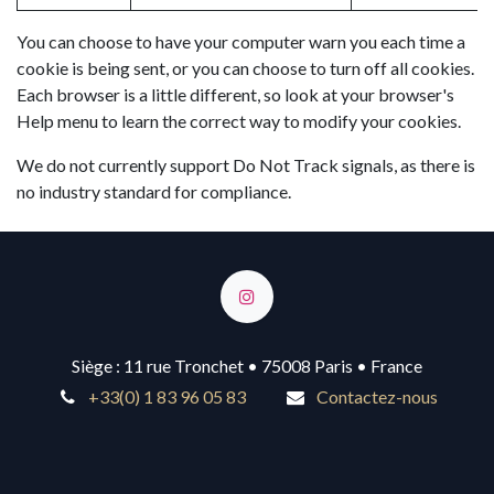
You can choose to have your computer warn you each time a
cookie is being sent, or you can choose to turn off all cookies.
Each browser is a little different, so look at your browser's
Help menu to learn the correct way to modify your cookies.
We do not currently support Do Not Track signals, as there is
no industry standard for compliance.
Siège : 11 rue Tronchet • 75008 Paris • France
+33(0) 1 83 96 05 83
Contactez-nous