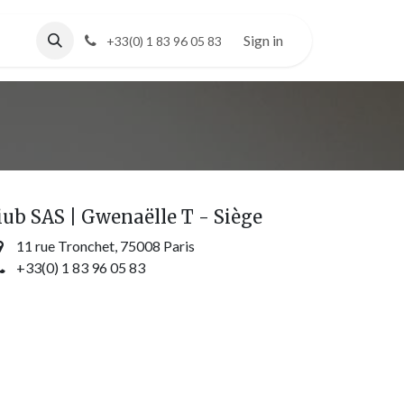
Sign in
+33(0) 1 83 96 05 83
iub SAS | Gwenaëlle T - Siège
11 rue Tronchet, 75008 Paris
+33(0) 1 83 96 05 83