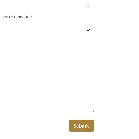
de votre demande
Submit