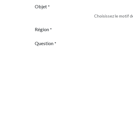
Objet
*
Choisissez le motif 
Région
*
Question
*