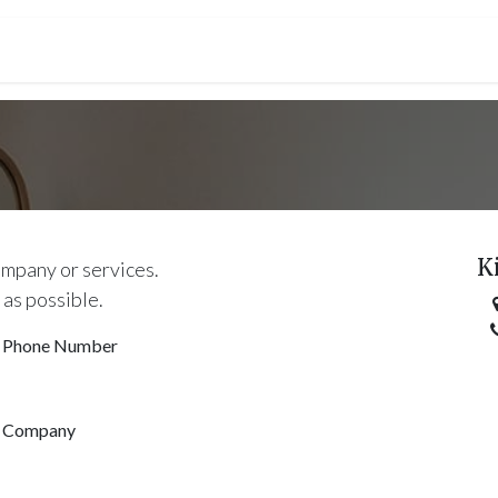
ct us
Première connection
CGV
K
ompany or services.
 as possible.
Phone Number
Company