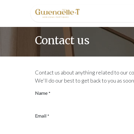
Skip to Content
Home
Conta
Contact us
Contact us about anything related to our c
We'll do our best to get back to you as soon
Name
*
Email
*